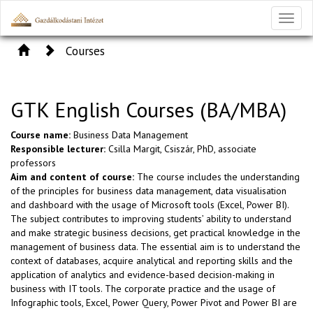
Toggl
naviga
Courses
GTK English Courses (BA/MBA)
Course name:
Business Data Management
Responsible lecturer:
Csilla Margit, Csiszár, PhD, associate
professors
Aim and content of course:
The course includes the understanding
of the principles for business data management, data visualisation
and dashboard with the usage of Microsoft tools (Excel, Power BI).
The subject contributes to improving students’ ability to understand
and make strategic business decisions, get practical knowledge in the
management of business data. The essential aim is to understand the
context of databases, acquire analytical and reporting skills and the
application of analytics and evidence-based decision-making in
business with IT tools. The corporate practice and the usage of
Infographic tools, Excel, Power Query, Power Pivot and Power BI are