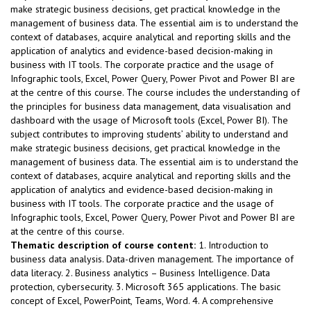
make strategic business decisions, get practical knowledge in the
management of business data. The essential aim is to understand the
context of databases, acquire analytical and reporting skills and the
application of analytics and evidence-based decision-making in
business with IT tools. The corporate practice and the usage of
Infographic tools, Excel, Power Query, Power Pivot and Power BI are
at the centre of this course. The course includes the understanding of
the principles for business data management, data visualisation and
dashboard with the usage of Microsoft tools (Excel, Power BI). The
subject contributes to improving students’ ability to understand and
make strategic business decisions, get practical knowledge in the
management of business data. The essential aim is to understand the
context of databases, acquire analytical and reporting skills and the
application of analytics and evidence-based decision-making in
business with IT tools. The corporate practice and the usage of
Infographic tools, Excel, Power Query, Power Pivot and Power BI are
at the centre of this course.
Thematic description of course content:
1. Introduction to
business data analysis. Data-driven management. The importance of
data literacy. 2. Business analytics – Business Intelligence. Data
protection, cybersecurity. 3. Microsoft 365 applications. The basic
concept of Excel, PowerPoint, Teams, Word. 4. A comprehensive