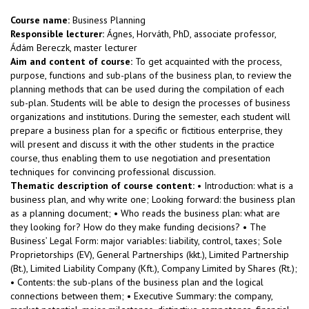
Course name:
Business Planning
Responsible lecturer:
Ágnes, Horváth, PhD, associate professor,
Ádám Bereczk, master lecturer
Aim and content of course:
To get acquainted with the process,
purpose, functions and sub-plans of the business plan, to review the
planning methods that can be used during the compilation of each
sub-plan. Students will be able to design the processes of business
organizations and institutions. During the semester, each student will
prepare a business plan for a specific or fictitious enterprise, they
will present and discuss it with the other students in the practice
course, thus enabling them to use negotiation and presentation
techniques for convincing professional discussion.
Thematic description of course content:
• Introduction: what is a
business plan, and why write one; Looking forward: the business plan
as a planning document; • Who reads the business plan: what are
they looking for? How do they make funding decisions? • The
Business’ Legal Form: major variables: liability, control, taxes; Sole
Proprietorships (EV), General Partnerships (kkt.), Limited Partnership
(Bt.), Limited Liability Company (Kft.), Company Limited by Shares (Rt.);
• Contents: the sub-plans of the business plan and the logical
connections between them; • Executive Summary: the company,