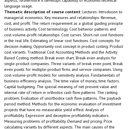
aspects, furthermore it develops capability of economic-technical
language usage.
Thematic description of course content:
Lectures: Introducion to
managerial economics. Key measures and relationships. Revenue,
cost, and profit. The return requirement as a global guiding principle
of business activity. Cost terminology. Cost behavior patterns and
cost-volume-profit relationships. Cost curves. Short-run cost functions
in the real life. Estimating of linear cost functions. Cost concepts for
decision making. Opportunity cost concept in product costing. Product
cost variants. Traditional Cost Accounting Methods and the Activity
Based Costing method. Break even chart. Break even analysis for
single-product companies. Three variants of break even point. Break
even points for multiple-product firms and service companies. Using
cost-volume-profit models for sensitivity analysis. Fundamentals of
business efficiency analysis. The time value of money, time factors.
Capital budgeting. The special meaning of net present value and
internal rate of return in orthodox cash flow patterns. The ranking
problem. Evaluation of unorthodox cash flow patterns. The payback
period method. Methods for the economic evaluation of investment
projects that have no measurable yield effect. Analysis of
profitability. Expressive and deceptive profitability indicators.
Measuring problems of profitability. Demand and pricing. Price
calculating variants by different aspects. The main causes of the