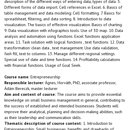
description of the different ways of entering data, types of data. 5.
Different forms of data import. Cell references in Excel. 6. Basics of
table management and data modeling: Cell formatting. 7. Basics for
spreadsheet, filtering, and data sorting. 8. Introduction to data
visualization. The basics of effective visualization. Basics of charting.
9. Data visualization with infographics tools. Use of 3D map. 10. Data
analysis and automation using functions. Excel functions application
areas. 11. Task solution with logical functions , text functions. 12. Data
transformation: clean data , text management. Use data validation,
fash fill, text to columns. 13. Manage different regional settings.
Special use of date and time functions. 14. Profitability calculations
with financial functions. Usage of Goal Seek.
Course name:
Entrepreneurship
Responsible lecturer:
Ágnes, Horváth, PhD, associate professor,
Ádám Bereczk, master lecturer
Aim and content of course:
The course aims to provide essential
knowledge on small business management in general, contributing to
the success of established and intended businesses. Students will
improve their analytical, planning and decision-making abilities, such
as their leadership and communication skills.
Thematic description of course content:
1. Introduction to
Entrepreneurship. Small businesses, benefits and drawbacks of