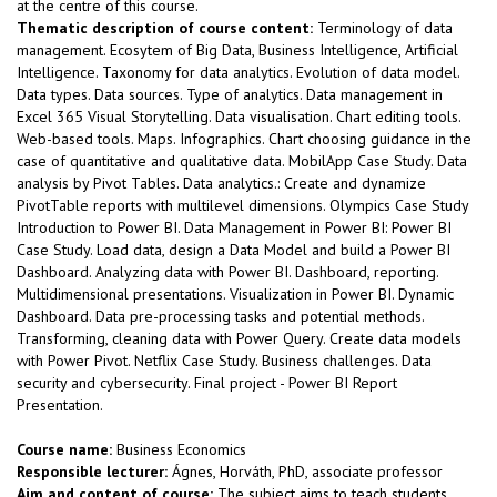
at the centre of this course.
Thematic description of course content:
Terminology of data
management. Ecosytem of Big Data, Business Intelligence, Artificial
Intelligence. Taxonomy for data analytics. Evolution of data model.
Data types. Data sources. Type of analytics. Data management in
Excel 365 Visual Storytelling. Data visualisation. Chart editing tools.
Web-based tools. Maps. Infographics. Chart choosing guidance in the
case of quantitative and qualitative data. MobilApp Case Study. Data
analysis by Pivot Tables. Data analytics.: Create and dynamize
PivotTable reports with multilevel dimensions. Olympics Case Study
Introduction to Power BI. Data Management in Power BI: Power BI
Case Study. Load data, design a Data Model and build a Power BI
Dashboard. Analyzing data with Power BI. Dashboard, reporting.
Multidimensional presentations. Visualization in Power BI. Dynamic
Dashboard. Data pre-processing tasks and potential methods.
Transforming, cleaning data with Power Query. Create data models
with Power Pivot. Netflix Case Study. Business challenges. Data
security and cybersecurity. Final project - Power BI Report
Presentation.
Course name:
Business Economics
Responsible lecturer:
Ágnes, Horváth, PhD, associate professor
Aim and content of course:
The subject aims to teach students