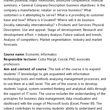
market potential, major milestones, distinctive competence, financial
summary; • General Company Description: business objectives; Is the
company a manufacturer, retailer or service business? What
customers is it attempting to serve? What is it providing its customer
base and how? Where is it located? Where will it do business
(locally, nationally, internationally)? • Products and Services: Physical
Description; Use and appeal; Stage of development; Research and
development effort; • Industry Analysis: Future outlook and trends;
Analysis of competitors; Market segmentation; Industry and market
forecasts.
Course name:
Economic Informatics
Responsible lecturer:
Csilla Margit, Csiszár, PhD, associate
professors
Aim and content of course:
The task of the course is to expand
students' IT knowledge, to get acquainted with information
technology tools and methods analysing management processes, and
to use them at a skill level. The aim of the course is to develop
students' logical, system-oriented thinking and analytical skills through
the support of IT tools. The course includes the understanding of the
principles for business data management, data visualisation and
dashboard with the usage of Microsoft tools (Excel, Power BI). The
subject contributes to improving students’ ability to understand and