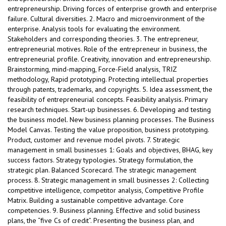
entrepreneurship. Driving forces of enterprise growth and enterprise
failure. Cultural diversities. 2. Macro and microenvironment of the
enterprise. Analysis tools for evaluating the environment.
Stakeholders and corresponding theories. 3. The entrepreneur,
entrepreneurial motives. Role of the entrepreneur in business, the
entrepreneurial profile. Creativity, innovation and entrepreneurship.
Brainstorming, mind-mapping, Force-Field analysis, TRIZ
methodology, Rapid prototyping. Protecting intellectual properties
through patents, trademarks, and copyrights. 5. Idea assessment, the
feasibility of entrepreneurial concepts. Feasibility analysis. Primary
research techniques. Start-up businesses. 6. Developing and testing
the business model. New business planning processes. The Business
Model Canvas. Testing the value proposition, business prototyping.
Product, customer and revenue model pivots. 7. Strategic
management in small businesses 1: Goals and objectives, BHAG, key
success factors. Strategy typologies. Strategy formulation, the
strategic plan. Balanced Scorecard. The strategic management
process. 8. Strategic management in small businesses 2: Collecting
competitive intelligence, competitor analysis, Competitive Profile
Matrix. Building a sustainable competitive advantage. Core
competencies. 9. Business planning. Effective and solid business
plans, the “five Cs of credit”. Presenting the business plan, and