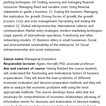
pitching techniques. 10. Finding, securing and managing financial
resources. Managing fixed and variable costs. Using financial
statements to guide a business. 11. Scaling the business. Managing
the implication for growth. Driving forces of growth, the growth
process. Crisis and crisis management. Harvesting and ending the
venture. 12. Global entrepreneurship. International cultures and
communication. Market entry strategies, modern marketing techniques.
Legal aspects of international operations. Franchising and other
networking models. 13. Business ethics in small businesses. Social
and environmental sustainability of the enterprise. 14. Social
entrepreneurship and social enterprises.
Course name:
Managerial Economics
Responsible lecturer:
Ágnes, Horváth, PhD, associate professor
Aim and content of course:
Having finished the course students
will understand the functioning and motivational factors of business
organizations. They will know the main problems of different
economic evaluation and decision preparation methods and they will
able to analyze the economic problems with using the most
appropriate methods. This course develops those skills that are
necessary for comprehension of economic relationships, phrasing of
information needs for decisions and elaboration of decision-making