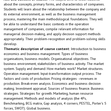
about the concepts, primary forms, and characteristics of companies.
Students will learn about the relationship between the company and
its external environment, as well as the business management
process, mastering the main methodological foundations. They will
be able to understand the basic contexts in the operation
management of companies, compile relevant information for
managerial decision-making, and apply decision support methods
appropriately. Their problem-recognition and problem-solving skills
develop.
Thematic description of course content:
Introduction to business
economics and business management. Types of business
organisations, business models. Organisational objectives. The
business environment, stakeholders of business activity. The market
system. Supply and demand: How markets work? Market structures.
Operation management. Input-transformation-output process. The
factors and costs of production. Pricing strategies - revenues in
production. Break-even analysis. Economics and business decision
making. Investment appraisal. Sources of business finance. Business
strategies. Strategies for growth. Marketing, human resource
management. Methods and models of analysis (the 4Ps,
Benchmarking, BCG matrix, Gap analysis, 4 corners, PESTEL, Porter’s 5
forces, SWOT). Global business.