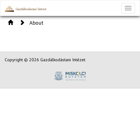
Toggl
naviga
About
Copyright © 2026 Gazdálkodástani Intézet