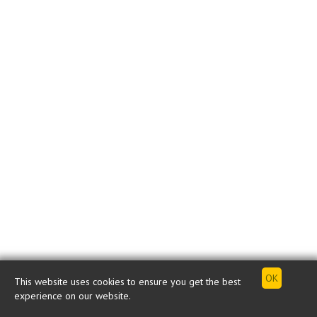
This website uses cookies to ensure you get the best
experience on our website.